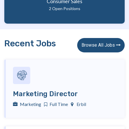
Consumer Sales
2 Open Positions
Recent Jobs
Browse All Jobs 
Marketing Director
Marketing
Full Time
Erbil