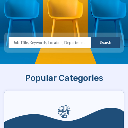
Search
Popular Categories