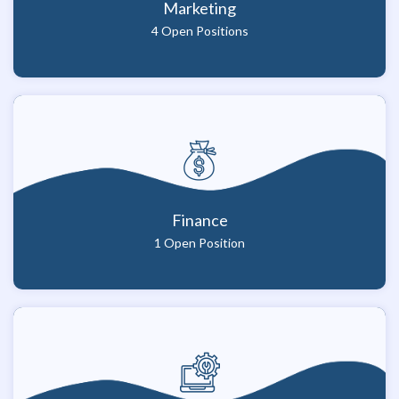
Marketing
4 Open Positions
Finance
1 Open Position