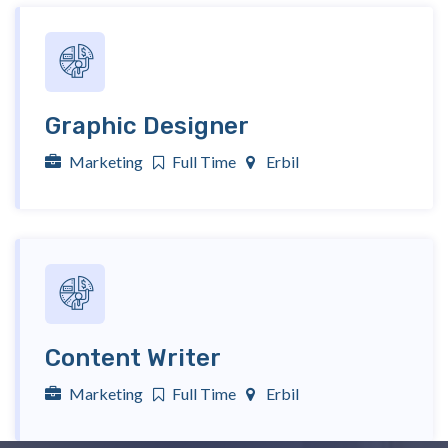
Graphic Designer
Marketing
Full Time
Erbil
Content Writer
Marketing
Full Time
Erbil