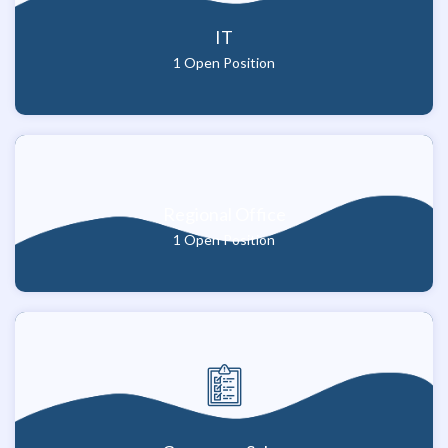
IT
1 Open Position
Regional Office
1 Open Position