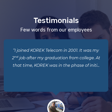
Testimonials
Few words from our employees
“I joined KOREK Telecom in 2001. It was my
nd
2
job after my graduation from college. At
that time, KOREK was in the phase of initi...