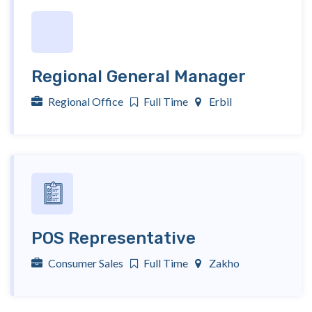
Regional General Manager
Regional Office
Full Time
Erbil
POS Representative
Consumer Sales
Full Time
Zakho