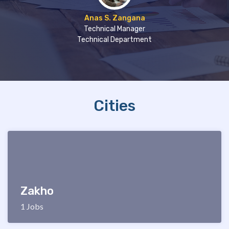
Anas S. Zangana
Technical Manager
Technical Department
Cities
Zakho
1 Jobs